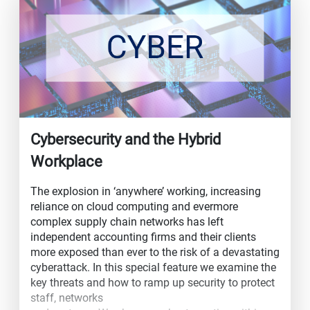
Cybersecurity and the Hybrid
Workplace
The explosion in ‘anywhere’ working, increasing
reliance on cloud computing and evermore
complex supply chain networks has left
independent accounting firms and their clients
more exposed than ever to the risk of a devastating
cyberattack. In this special feature we examine the
key threats and how to ramp up security to protect
staff, networks