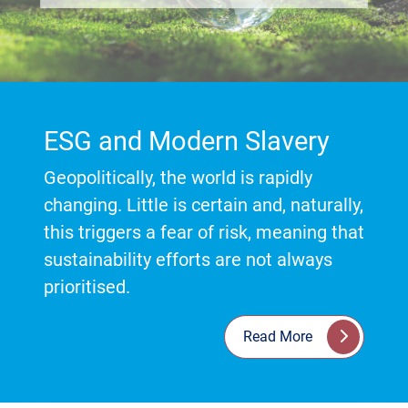
ESG and Modern Slavery
Geopolitically, the world is rapidly
changing. Little is certain and, naturally,
this triggers a fear of risk, meaning that
sustainability efforts are not always
prioritised.
Read More