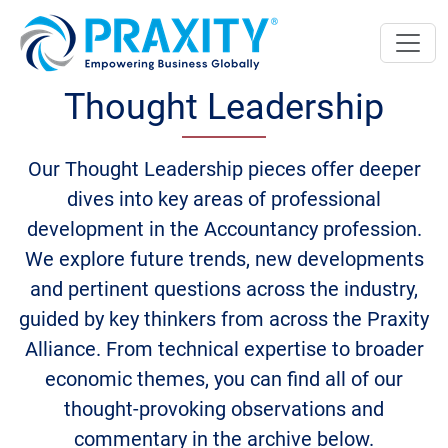
Thought Leadership
Our Thought Leadership pieces offer deeper
dives into key areas of professional
development in the Accountancy profession.
We explore future trends, new developments
and pertinent questions across the industry,
guided by key thinkers from across the Praxity
Alliance. From technical expertise to broader
economic themes, you can find all of our
thought-provoking observations and
commentary in the archive below.