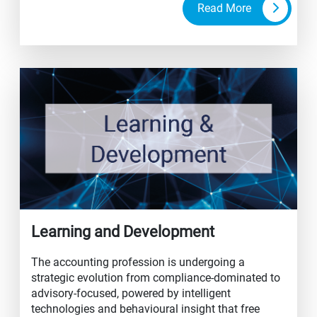
Read More
Learning and Development
The accounting profession is undergoing a
strategic evolution from compliance-dominated to
advisory-focused, powered by intelligent
technologies and behavioural insight that free