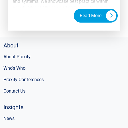
and systems. We showcase best practice within
Praxity Global Alliance and demonstrate how firms
are working together to support each other and
Read More
their clients.
About
About Praxity
Who's Who
Praxity Conferences
Contact Us
Insights
News