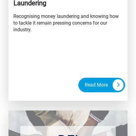
Laundering
Recognising money laundering and knowing how
to tackle it remain pressing concerns for our
industry.
Read More