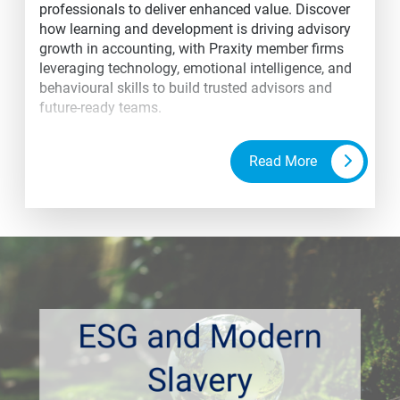
professionals to deliver enhanced value. Discover
how learning and development is driving advisory
growth in accounting, with Praxity member firms
leveraging technology, emotional intelligence, and
behavioural skills to build trusted advisors and
future-ready teams.
Read More