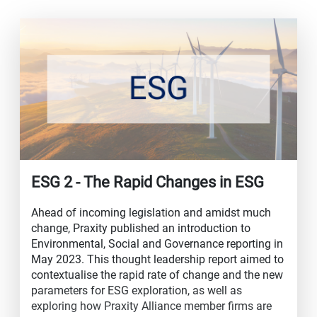
ESG 2 - The Rapid Changes in ESG
Ahead of incoming legislation and amidst much
change, Praxity published an introduction to
Environmental, Social and Governance reporting in
May 2023. This thought leadership report aimed to
contextualise the rapid rate of change and the new
parameters for ESG exploration, as well as
exploring how Praxity Alliance member firms are