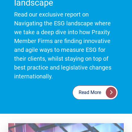
landscape
Read our exclusive report on
Navigating the ESG landscape where
we take a deep dive into how Praxity
Member Firms are finding innovative
and agile ways to measure ESG for
their clients, whilst staying on top of
best practice and legislative changes
internationally.
Read More