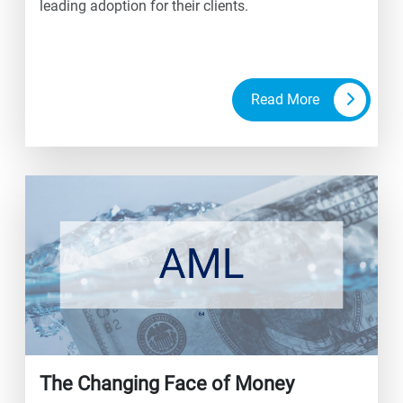
leading adoption for their clients.
Read More
The Changing Face of Money