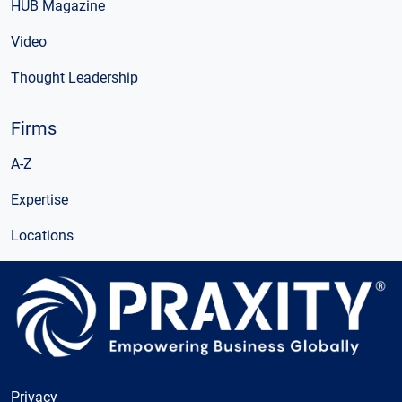
HUB Magazine
Video
Thought Leadership
Firms
A-Z
Expertise
Locations
Privacy