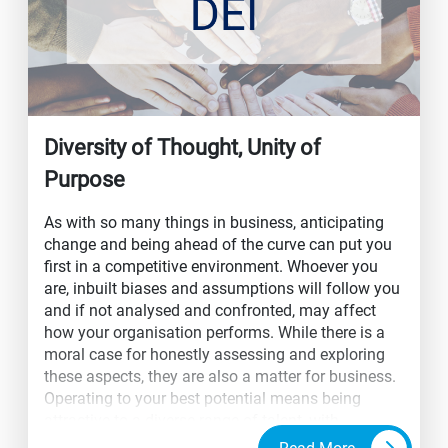
Diversity of Thought, Unity of
Purpose
As with so many things in business, anticipating
change and being ahead of the curve can put you
first in a competitive environment. Whoever you
are, inbuilt biases and assumptions will follow you
and if not analysed and confronted, may affect
how your organisation performs. While there is a
moral case for honestly assessing and exploring
these aspects, they are also a matter for business.
Operating to your best potential means being
attractive to a diverse range of talent, with
optimum performance dependent on their