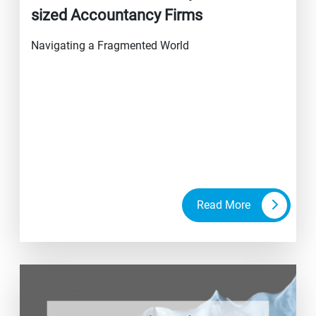
sized Accountancy Firms
Navigating a Fragmented World
Read More