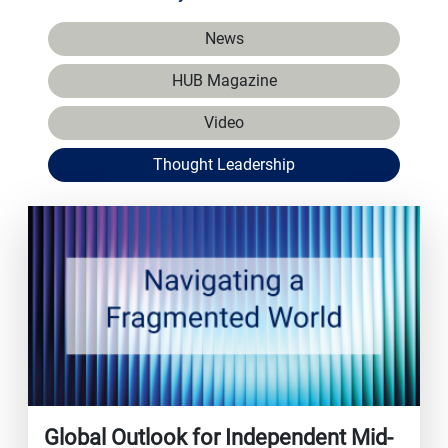
News
HUB Magazine
Video
Thought Leadership
Global Outlook for Independent Mid-