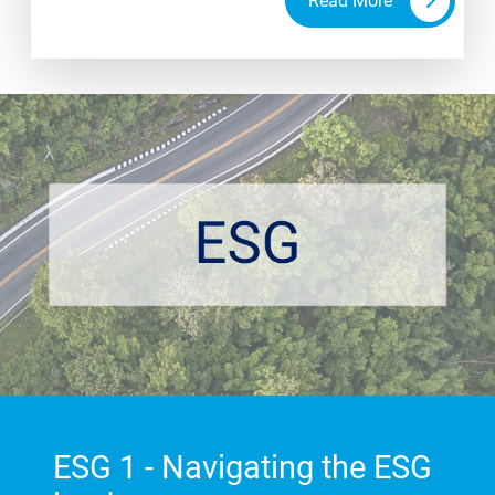
Read More
engagement with your mission. When thinking
about diversity, equity and inclusion, we seek to
address a core question - are my assumptions
holding my business back?
ESG 1 - Navigating the ESG