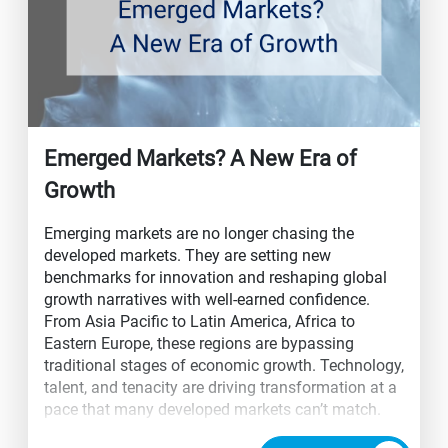
Emerged Markets? A New Era of
Growth
Emerging markets are no longer chasing the
developed markets. They are setting new
benchmarks for innovation and reshaping global
growth narratives with well-earned confidence.
From Asia Pacific to Latin America, Africa to
Eastern Europe, these regions are bypassing
traditional stages of economic growth. Technology,
talent, and tenacity are driving transformation at a
pace that many developed markets can’t match.