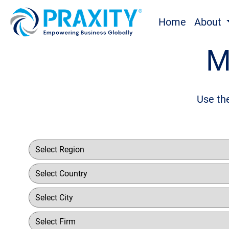
Home
About
M
Use the