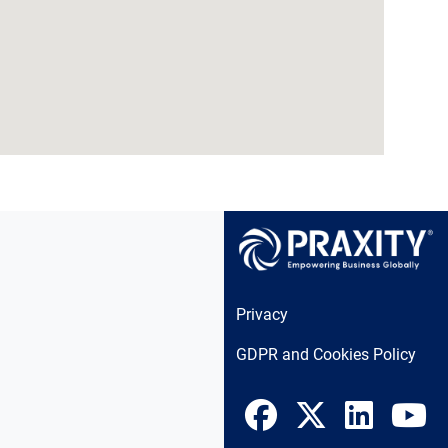
Privacy
GDPR and Cookies Policy