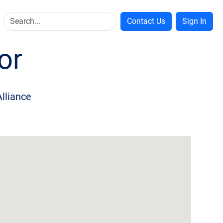
Contact Us
Sign In
or
Alliance