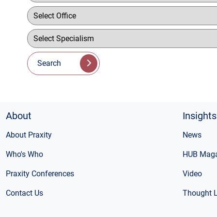
Search
About
Insights
About Praxity
News
Who's Who
HUB Maga
Praxity Conferences
Video
Contact Us
Thought 