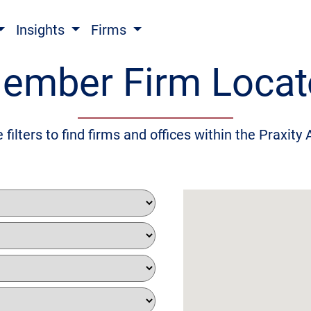
Insights
Firms
ember Firm Locat
 filters to find firms and offices within the Praxity 