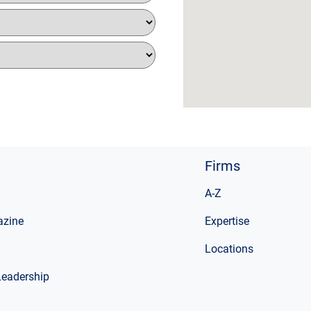
Firms
A-Z
zine
Expertise
Locations
Leadership