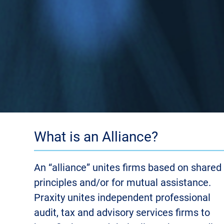
What is an Alliance?
An “alliance” unites firms based on shared
principles and/or for mutual assistance.
Praxity unites independent professional
audit, tax and advisory services firms to