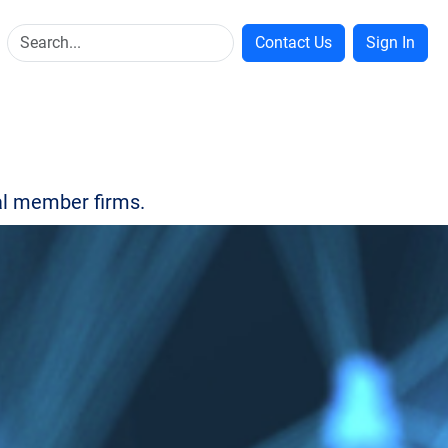
Contact Us
Sign In
bal member firms.