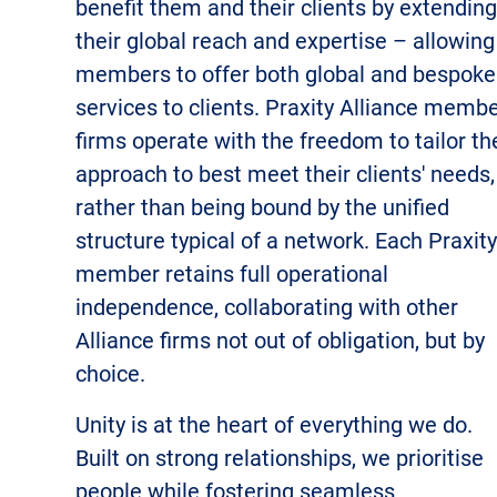
benefit them and their clients by extending
their global reach and expertise – allowing
members to offer both global and bespoke
services to clients.
Praxity Alliance memb
firms operate with the freedom to tailor th
approach to best meet their clients' needs,
rather than being bound by the unified
structure typical of a network. Each Praxity
member retains full operational
independence, collaborating with other
Alliance firms not out of obligation, but by
choice.
Unity is at the heart of everything we do.
Built on strong relationships, we prioritise
people while fostering seamless