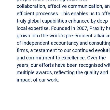
collaboration, effective communication, a
efficient processes. This enables us to offe
truly global capabilities enhanced by deep
local expertise.
Founded in 2007, Praxity h
grown into the world’s pre-eminent allianc
of independent accountancy and consultin
firms, a testament to our continued evolut
and commitment to excellence. Over the
years, our efforts have been recognised wi
multiple awards, reflecting the quality and
impact of our work.