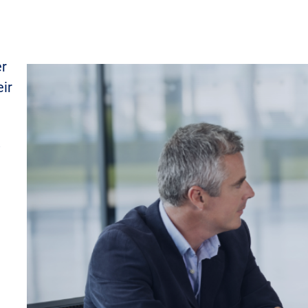
er
eir