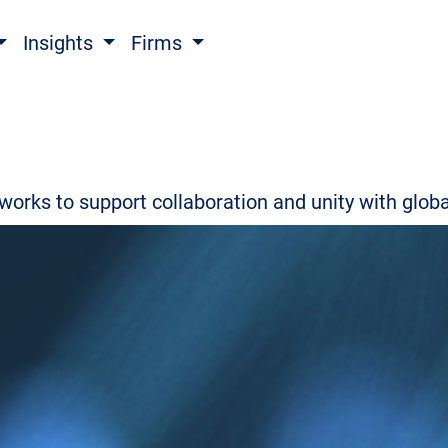
Insights
Firms
 works to support collaboration and unity with glo