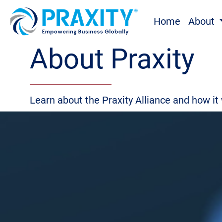
Home
About
About Praxity
Learn about the Praxity Alliance and how it