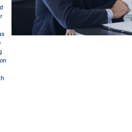
nd
r
as
e
g
ion
th