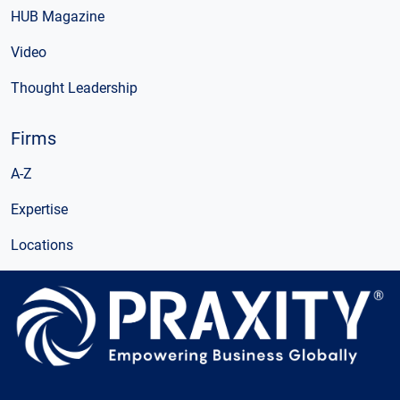
HUB Magazine
Video
Thought Leadership
Firms
A-Z
Expertise
Locations