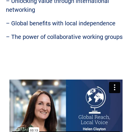
– Unlocking value through international
networking
– Global benefits with local independence
– The power of collaborative working groups