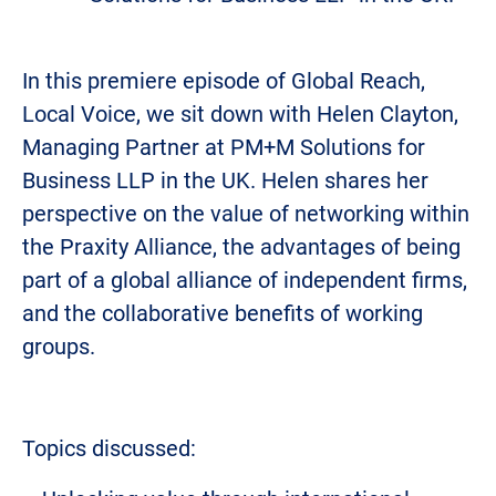
In this premiere episode of Global Reach,
Local Voice, we sit down with Helen Clayton,
Managing Partner at PM+M Solutions for
Business LLP in the UK. Helen shares her
perspective on the value of networking within
the Praxity Alliance, the advantages of being
part of a global alliance of independent firms,
and the collaborative benefits of working
groups.
Topics discussed: