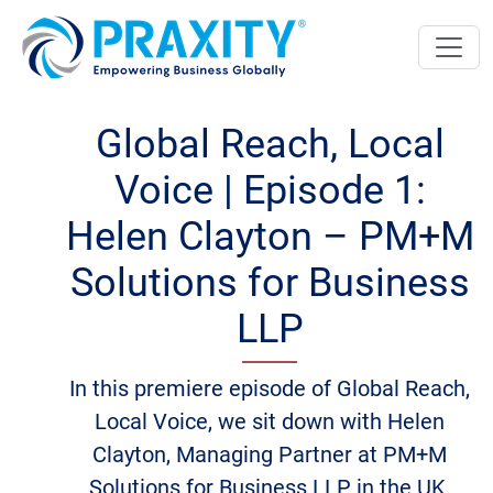
Global Reach, Local
Voice | Episode 1:
Helen Clayton – PM+M
Solutions for Business
LLP
In this premiere episode of Global Reach,
Local Voice, we sit down with Helen
Clayton, Managing Partner at PM+M
Solutions for Business LLP in the UK.