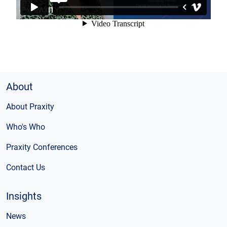
About
About Praxity
Who's Who
Praxity Conferences
Contact Us
Insights
News