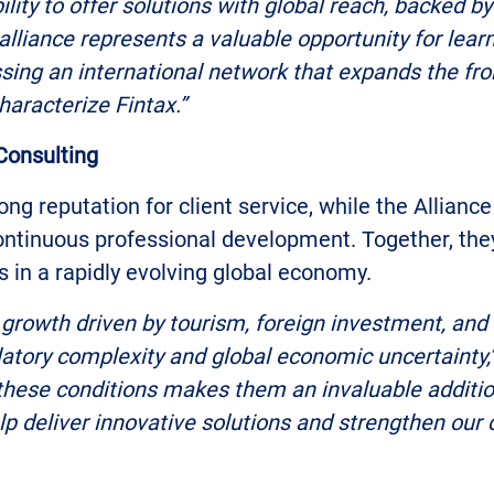
lity to offer solutions with global reach, backed by
alliance represents a valuable opportunity for lea
sing an international network that expands the fron
haracterize Fintax.”
 Consulting
ong reputation for client service, while the Allian
ontinuous professional development. Together, they
s in a rapidly evolving global economy.
growth driven by tourism, foreign investment, and 
ulatory complexity and global economic uncertainty,
 these conditions makes them an invaluable addition
p deliver innovative solutions and strengthen our col