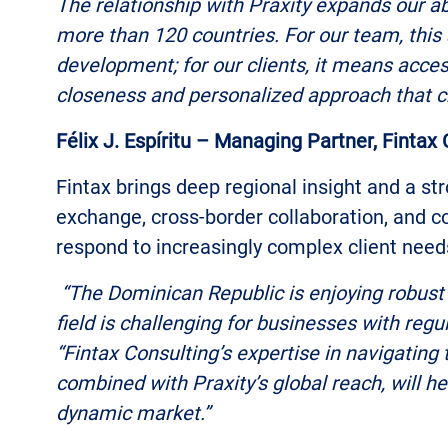
The relationship with Praxity expands our abi
more than 120 countries. For our team, this 
development; for our clients, it means acces
closeness and personalized approach that c
Félix J. Espíritu – Managing Partner, Fintax
Fintax brings deep regional insight and a str
exchange, cross-border collaboration, and c
respond to increasingly complex client need
“The Dominican Republic is enjoying robust 
field is challenging for businesses with reg
“Fintax Consulting’s expertise in navigating
combined with Praxity’s global reach, will hel
dynamic market.”