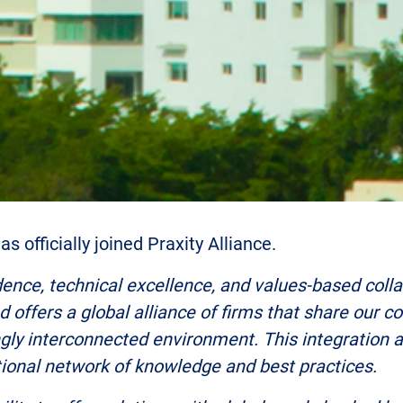
s officially joined Praxity Alliance.
ence, technical excellence, and values-based collab
nd offers a global alliance of firms that share our 
ingly interconnected environment. This integration
ational network of knowledge and best practices.