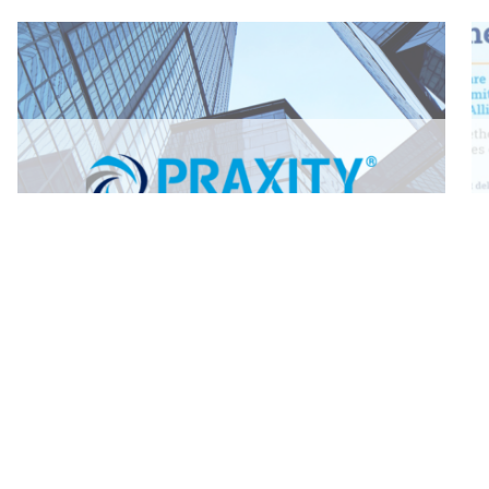
Back to News
Go back and view all news articles