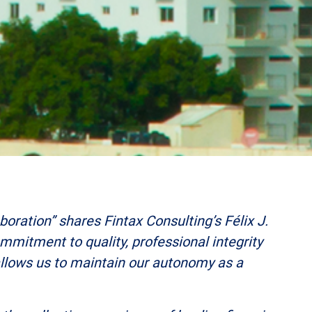
oration” shares Fintax Consulting’s Félix J.
commitment to quality, professional integrity
 allows us to maintain our autonomy as a