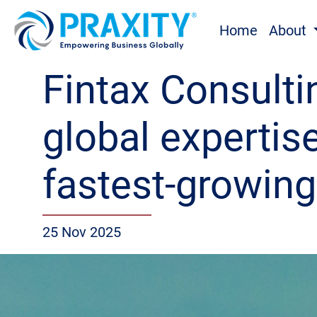
Home
About
Fintax Consultin
global expertis
fastest-growin
25 Nov 2025