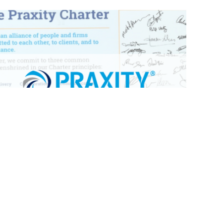
The Praxity Charter
In an industry first for an Alliance, Praxity have
produced a written charter, designed to reaffirm
members’ commitment to client service excellence,