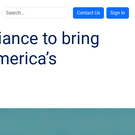
Contact Us
Sign In
iance to bring
merica’s