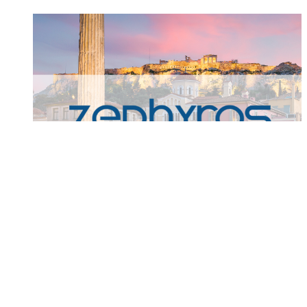
Zephyros Partners of Joins
Praxity Global Alliance
Zephyros Partners Joins Praxity Global Alliance