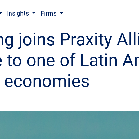
Insights
Firms
g joins Praxity All
e to one of Latin A
g economies