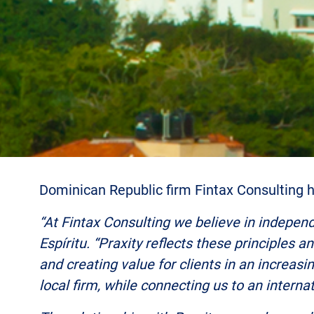
Dominican Republic firm Fintax Consulting ha
“At Fintax Consulting we believe in independ
Espíritu. “Praxity reflects these principles a
and creating value for clients in an increas
local firm, while connecting us to an intern