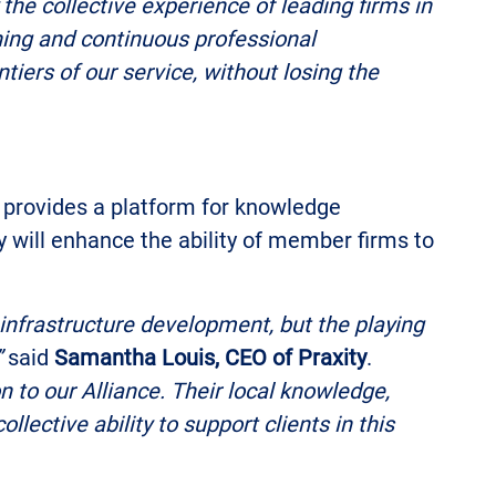
 the collective experience of leading firms in
rning and continuous professional
tiers of our service, without losing the
ce provides a platform for knowledge
 will enhance the ability of member firms to
infrastructure development, but the playing
”
said
Samantha Louis, CEO of Praxity
.
 to our Alliance. Their local knowledge,
lective ability to support clients in this