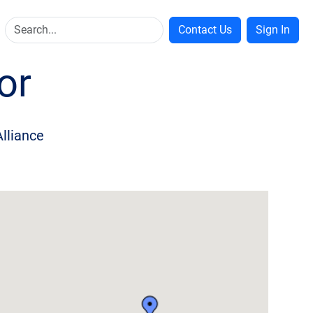
Contact Us
Sign In
or
Alliance