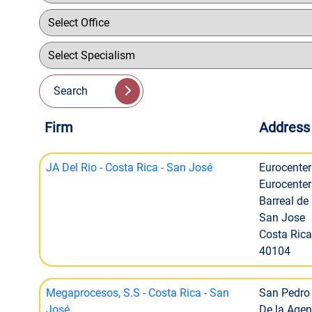
Search
Firm
Address
JA Del Rio - Costa Rica - San José
Eurocenter
Eurocenter 
Barreal de
San Jose
Costa Rica
40104
Megaprocesos, S.S - Costa Rica - San
San Pedro 
José
De la Agen