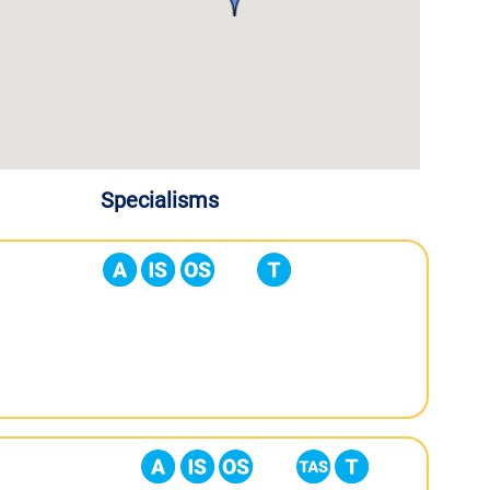
Specialisms