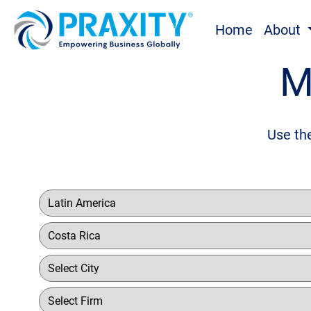
Home
About
M
Use the