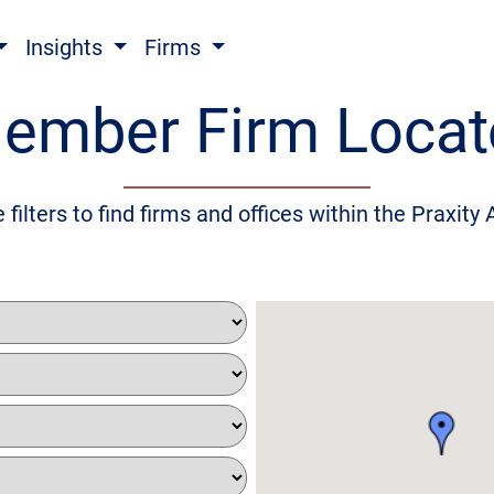
Insights
Firms
ember Firm Locat
 filters to find firms and offices within the Praxity 