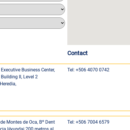
Contact
 Executive Business Center,
Tel: +506 4070 0742
Building II, Level 2
 Heredia,
de Montes de Oca, Bº Dent
Tel: +506 7004 6579
cia Hyundai 200 metros al