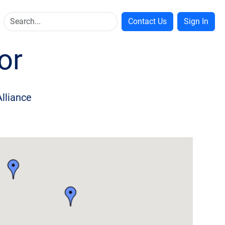
Contact Us
Sign In
or
Alliance