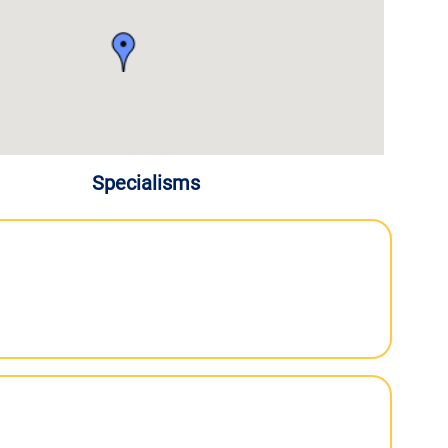
Specialisms