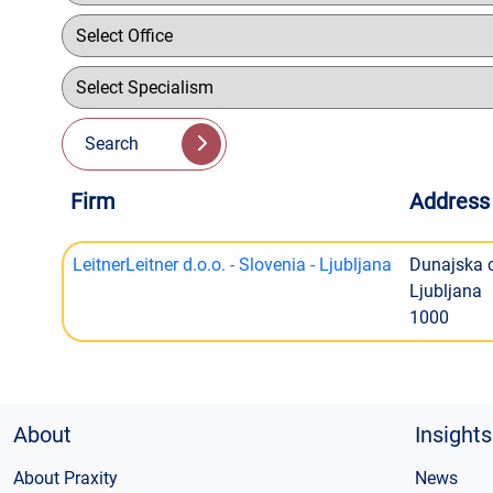
Search
Firm
Address
LeitnerLeitner d.o.o. - Slovenia - Ljubljana
Dunajska 
Ljubljana
1000
About
Insights
About Praxity
News