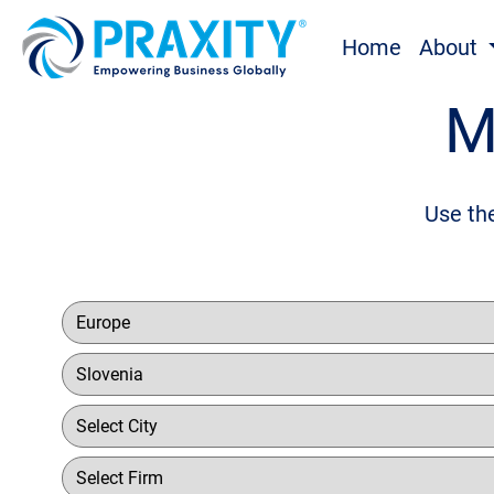
Home
About
M
Use the