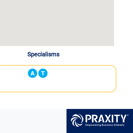
Specialisms