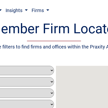
Insights
Firms
ember Firm Locat
 filters to find firms and offices within the Praxity 