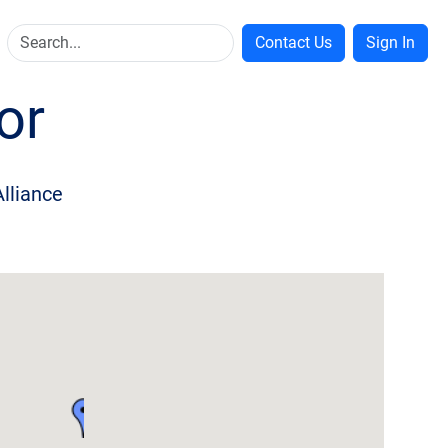
Contact Us
Sign In
or
Alliance