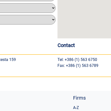
Contact
cesta 159
Tel: +386 (1) 563 6750
Fax: +386 (1) 563 6789
Firms
A-Z