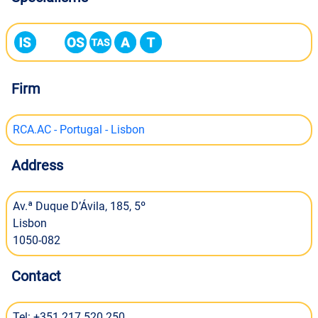
Firm
RCA.AC - Portugal - Lisbon
Address
Av.ª Duque D’Ávila, 185, 5º
Lisbon
1050-082
Contact
Tel: +351 217 520 250