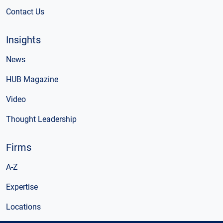
Contact Us
Insights
News
HUB Magazine
Video
Thought Leadership
Firms
A-Z
Expertise
Locations