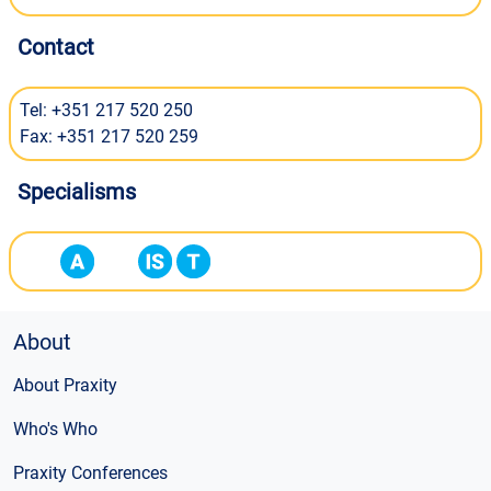
Contact
Tel: +351 217 520 250
Fax: +351 217 520 259
Specialisms
About
About Praxity
Who's Who
Praxity Conferences