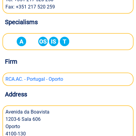
Fax: +351 217 520 259
Specialisms
Firm
RCA.AC. - Portugal - Oporto
Address
Avenida da Boavista
1203-6 Sala 606
Oporto
4100-130