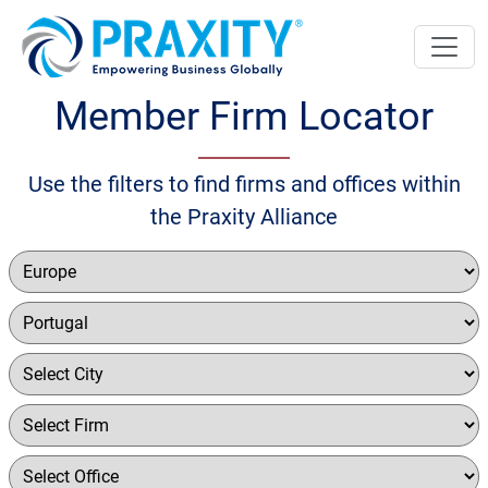
Member Firm Locator
Use the filters to find firms and offices within
the Praxity Alliance