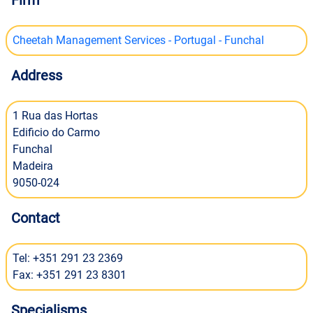
Firm
Cheetah Management Services - Portugal - Funchal
Address
1 Rua das Hortas
Edificio do Carmo
Funchal
Madeira
9050-024
Contact
Tel: +351 291 23 2369
Fax: +351 291 23 8301
Specialisms