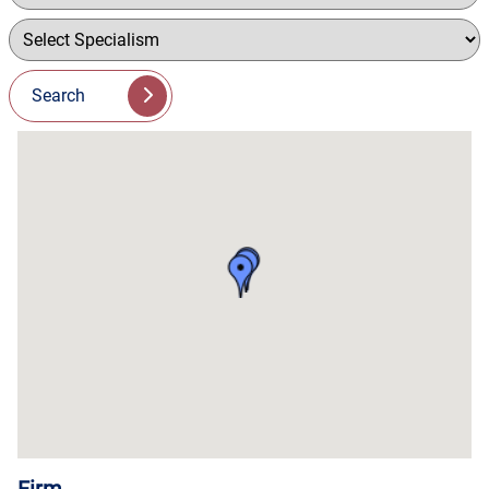
Search