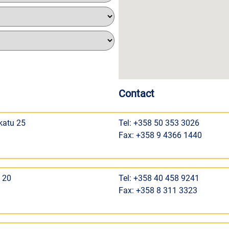
Contact
katu 25
Tel: +358 50 353 3026
Fax: +358 9 4366 1440
 20
Tel: +358 40 458 9241
Fax: +358 8 311 3323