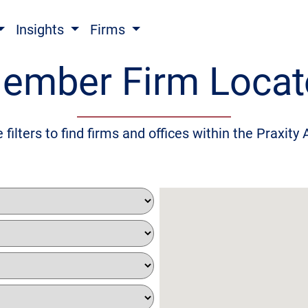
Insights
Firms
ember Firm Locat
 filters to find firms and offices within the Praxity 