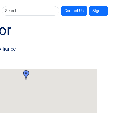
Contact Us
Sign In
or
Alliance