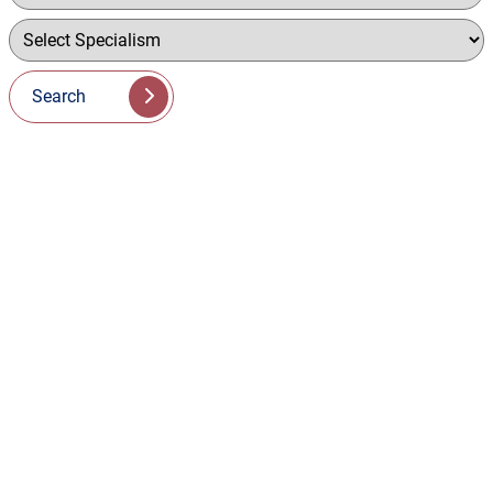
Search