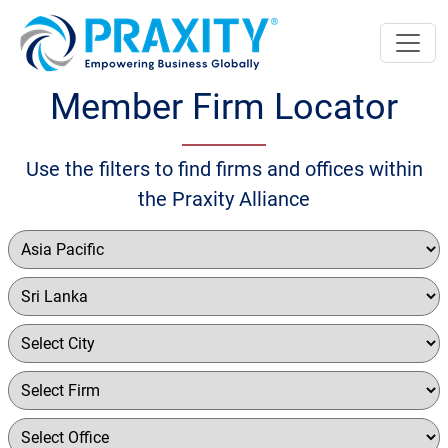
Member Firm Locator
Use the filters to find firms and offices within
the Praxity Alliance