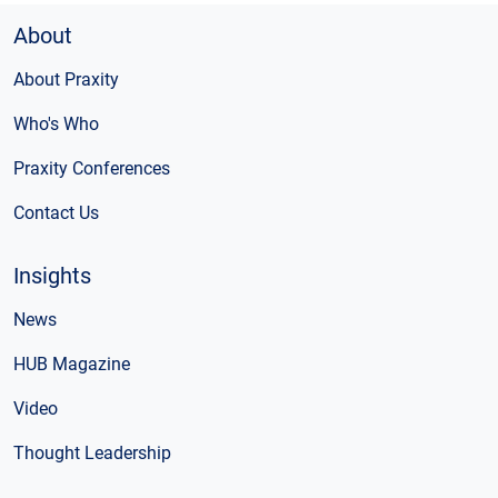
About
About Praxity
Who's Who
Praxity Conferences
Contact Us
Insights
News
HUB Magazine
Video
Thought Leadership