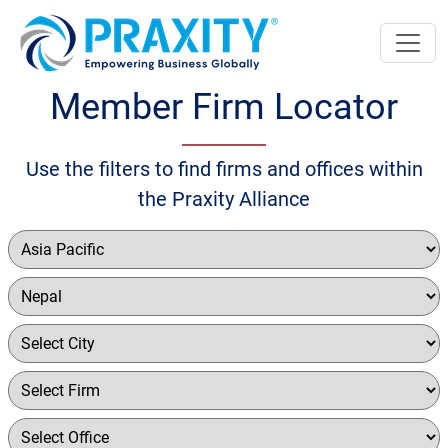
Member Firm Locator
Use the filters to find firms and offices within
the Praxity Alliance