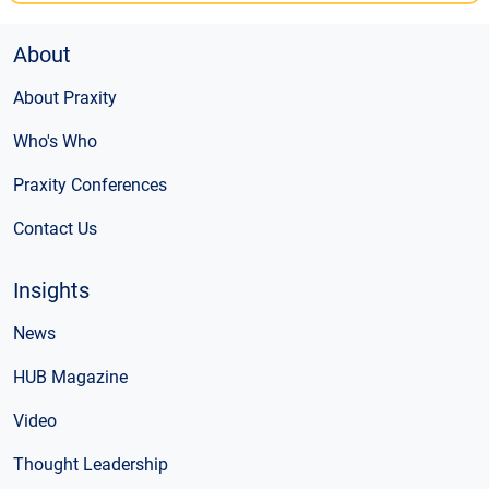
About
About Praxity
Who's Who
Praxity Conferences
Contact Us
Insights
News
HUB Magazine
Video
Thought Leadership