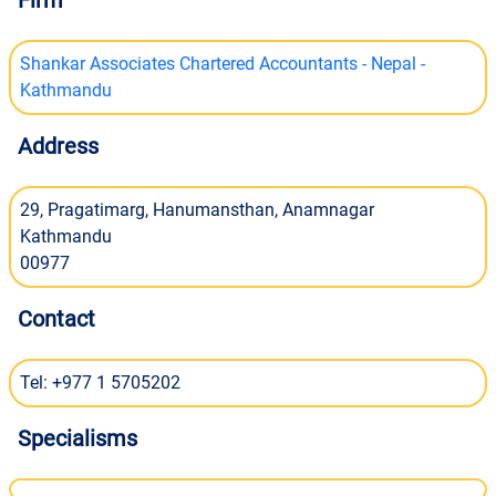
Firm
Shankar Associates Chartered Accountants - Nepal -
Kathmandu
Address
29, Pragatimarg, Hanumansthan, Anamnagar
Kathmandu
00977
Contact
Tel: +977 1 5705202
Specialisms