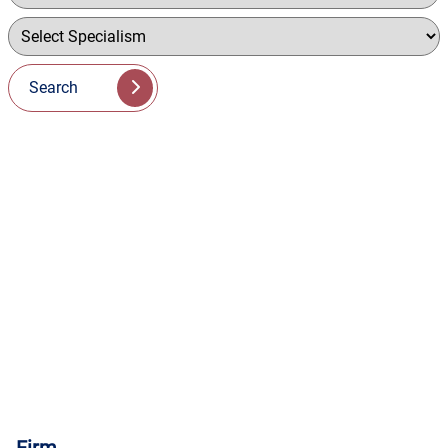
Search