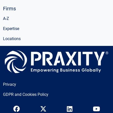
Firms
A-Z
Expertise
Locations
Privacy
GDPR and Cookies Policy