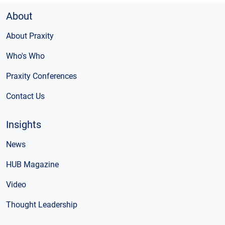
About
About Praxity
Who's Who
Praxity Conferences
Contact Us
Insights
News
HUB Magazine
Video
Thought Leadership