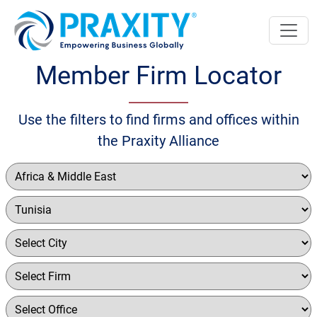
Member Firm Locator
Use the filters to find firms and offices within
the Praxity Alliance