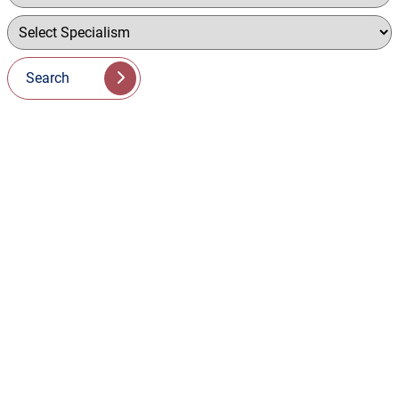
Search