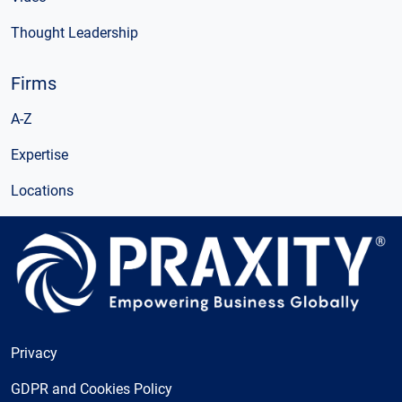
Thought Leadership
Firms
A-Z
Expertise
Locations
Privacy
GDPR and Cookies Policy