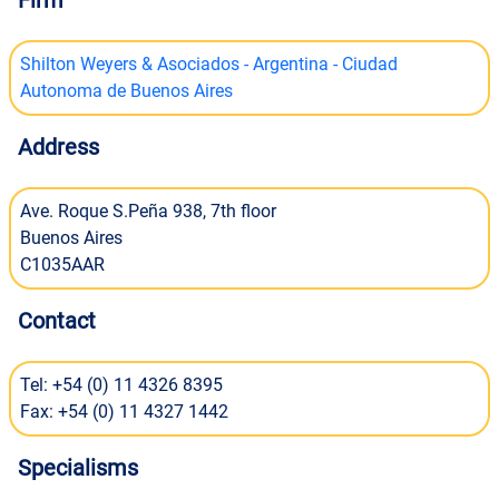
Firm
Shilton Weyers & Asociados - Argentina - Ciudad
Autonoma de Buenos Aires
Address
Ave. Roque S.Peña 938, 7th floor
Buenos Aires
C1035AAR
Contact
Tel: +54 (0) 11 4326 8395
Fax: +54 (0) 11 4327 1442
Specialisms