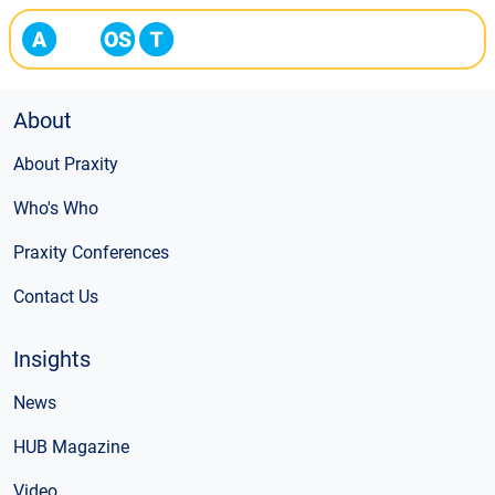
About
About Praxity
Who's Who
Praxity Conferences
Contact Us
Insights
News
HUB Magazine
Video