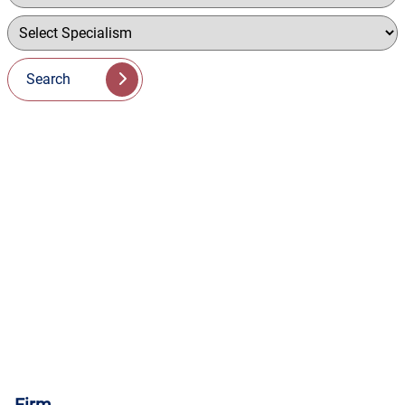
Search