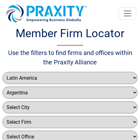
Member Firm Locator
Use the filters to find firms and offices within
the Praxity Alliance