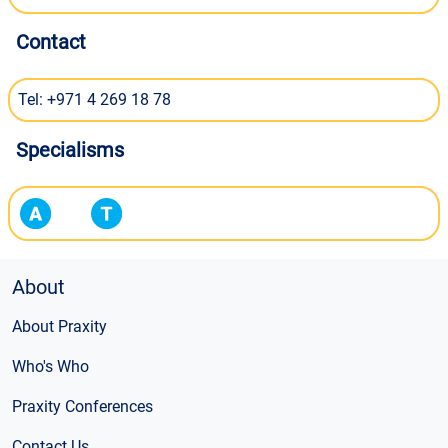
Contact
Tel: +971 4 269 18 78
Specialisms
About
About Praxity
Who's Who
Praxity Conferences
Contact Us