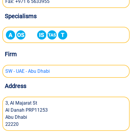
Fax: +971 6 5633955
Specialisms
Firm
SW - UAE - Abu Dhabi
Address
3, AI Majarat St
Al Danah PRP11253
Abu Dhabi
22220