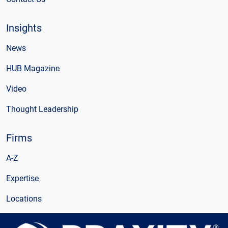
Insights
News
HUB Magazine
Video
Thought Leadership
Firms
A-Z
Expertise
Locations