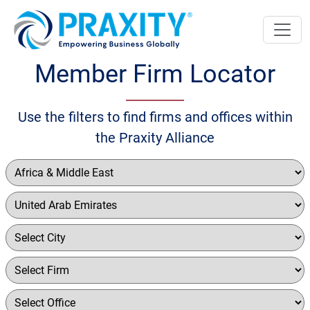
Member Firm Locator
Use the filters to find firms and offices within
the Praxity Alliance