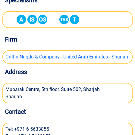
Specialisms
Firm
Griffin Nagda & Company - United Arab Emirates - Sharjah
Address
Mubarak Centre, 5th floor, Suite 502, Sharjah
Sharjah
Contact
Tel: +971 6 5633855