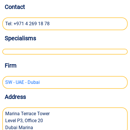
Contact
Tel: +971 4 269 18 78
Specialisms
Firm
SW - UAE - Dubai
Address
Marina Terrace Tower
Level P3, Office 20
Dubai Marina