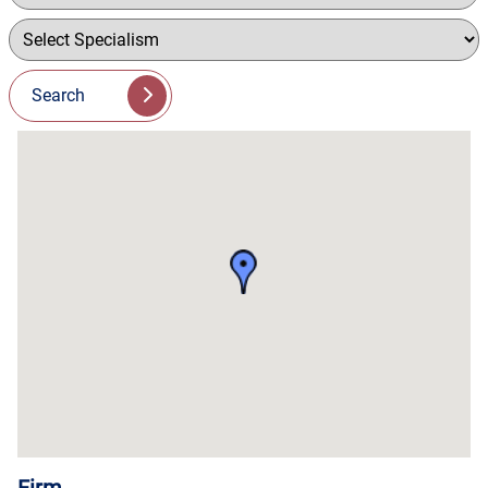
Search