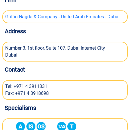
Firm
Griffin Nagda & Company - United Arab Emirates - Dubai
Address
Number 3, 1st floor, Suite 107, Dubai Internet City
Dubai
Contact
Tel: +971 4 3911331
Fax: +971 4 3918698
Specialisms