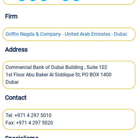
Firm
Griffin Nagda & Company - United Arab Emirates - Dubai
Address
Commercial Bank of Dubai Building , Suite 102
1st Floor Abu Baker Al Siddique St; PO BOX 1400
Dubai
Contact
Tel: +971 4 297 5010
Fax: +971 4 297 5020